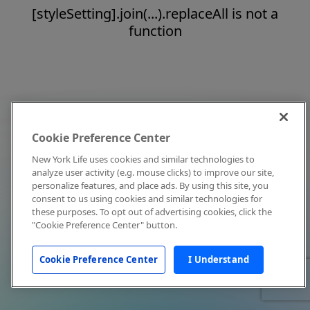
[styleSetting].join(...).replaceAll is not a
function
Cookie Preference Center
New York Life uses cookies and similar technologies to
analyze user activity (e.g. mouse clicks) to improve our site,
personalize features, and place ads. By using this site, you
consent to us using cookies and similar technologies for
these purposes. To opt out of advertising cookies, click the
"Cookie Preference Center" button.
Cookie Preference Center
I Understand