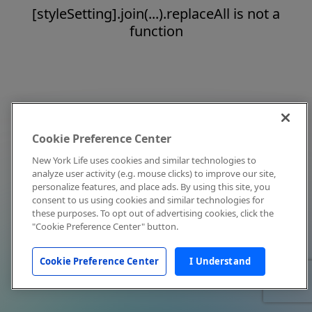
[styleSetting].join(...).replaceAll is not a
function
Cookie Preference Center
New York Life uses cookies and similar technologies to
analyze user activity (e.g. mouse clicks) to improve our site,
personalize features, and place ads. By using this site, you
consent to us using cookies and similar technologies for
these purposes. To opt out of advertising cookies, click the
"Cookie Preference Center" button.
Cookie Preference Center
I Understand