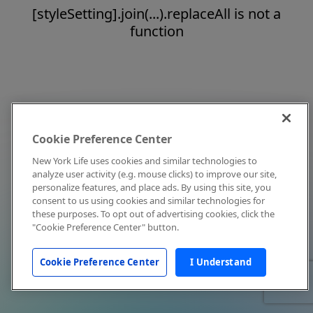
[styleSetting].join(...).replaceAll is not a
function
Cookie Preference Center
New York Life uses cookies and similar technologies to
analyze user activity (e.g. mouse clicks) to improve our site,
personalize features, and place ads. By using this site, you
consent to us using cookies and similar technologies for
these purposes. To opt out of advertising cookies, click the
"Cookie Preference Center" button.
Cookie Preference Center
I Understand